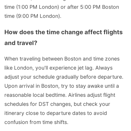
time (1:00 PM London) or after 5:00 PM Boston
time (9:00 PM London).
How does the time change affect flights
and travel?
When traveling between Boston and time zones
like London, you'll experience jet lag. Always
adjust your schedule gradually before departure.
Upon arrival in Boston, try to stay awake until a
reasonable local bedtime. Airlines adjust flight
schedules for DST changes, but check your
itinerary close to departure dates to avoid
confusion from time shifts.