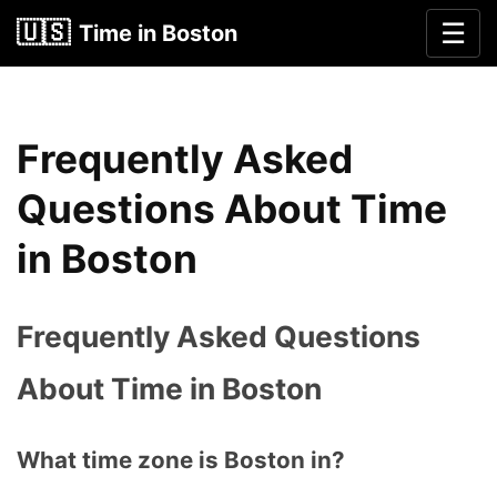
🇺🇸
☰
Time in Boston
Frequently Asked
Questions About Time
in Boston
Frequently Asked Questions
About Time in Boston
What time zone is Boston in?