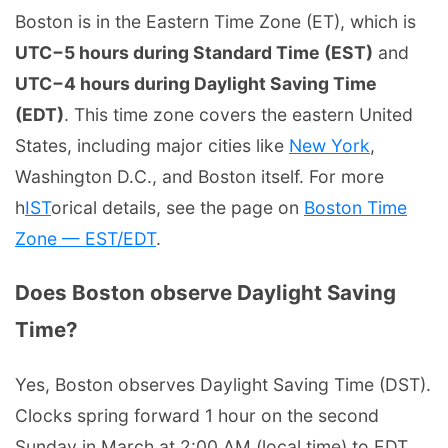
Boston is in the Eastern Time Zone (ET), which is
UTC−5 hours during Standard Time (EST)
and
UTC−4 hours during Daylight Saving Time
(EDT)
. This time zone covers the eastern United
States, including major cities like
New York
,
Washington D.C., and Boston itself. For more
h
IST
orical details, see the page on
Boston Time
Zone — EST/EDT
.
Does Boston observe Daylight Saving
Time?
Yes, Boston observes Daylight Saving Time (DST).
Clocks spring forward 1 hour on the second
Sunday in March at 2:00 AM (local time) to EDT,