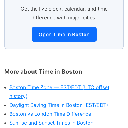
Get the live clock, calendar, and time
difference with major cities.
Open Time in Boston
More about Time in Boston
Boston Time Zone — EST/EDT (UTC offset,
history)
Daylight Saving Time in Boston (EST/EDT)
Boston vs London Time Difference
Sunrise and Sunset Times in Boston