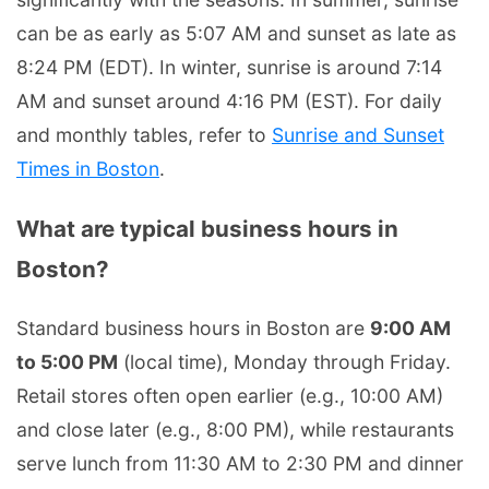
can be as early as 5:07 AM and sunset as late as
8:24 PM (EDT). In winter, sunrise is around 7:14
AM and sunset around 4:16 PM (EST). For daily
and monthly tables, refer to
Sunrise and Sunset
Times in Boston
.
What are typical business hours in
Boston?
Standard business hours in Boston are
9:00 AM
to 5:00 PM
(local time), Monday through Friday.
Retail stores often open earlier (e.g., 10:00 AM)
and close later (e.g., 8:00 PM), while restaurants
serve lunch from 11:30 AM to 2:30 PM and dinner