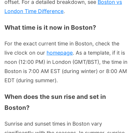
offset. For a detailed breakdown, see
Boston vs
London Time Difference
.
What time is it now in Boston?
For the exact current time in Boston, check the
live clock on our
homepage
. As a template, if it is
noon (12:00 PM) in London (GMT/BST), the time in
Boston is 7:00 AM EST (during winter) or 8:00 AM
EDT (during summer).
When does the sun rise and set in
Boston?
Sunrise and sunset times in Boston vary
significantly with the seasons. In summer, sunrise