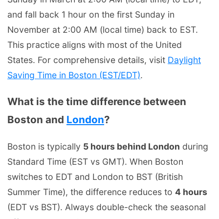
and fall back 1 hour on the first Sunday in
November at 2:00 AM (local time) back to EST.
This practice aligns with most of the United
States. For comprehensive details, visit
Daylight
Saving Time in Boston (EST/EDT)
.
What is the time difference between
Boston and
London
?
Boston is typically
5 hours behind London
during
Standard Time (EST vs GMT). When Boston
switches to EDT and London to BST (British
Summer Time), the difference reduces to
4 hours
(EDT vs BST). Always double-check the seasonal