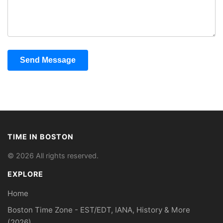
Send Message
TIME IN BOSTON
© 2026 All rights reserved.
EXPLORE
Home
Boston Time Zone - EST/EDT, IANA, History & More
(2026)