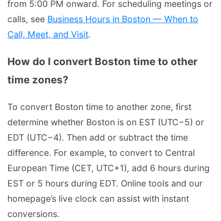
from 5:00 PM onward. For scheduling meetings or
calls, see
Business Hours in Boston — When to
Call, Meet, and Visit
.
How do I convert Boston time to other
time zones?
To convert Boston time to another zone, first
determine whether Boston is on EST (UTC−5) or
EDT (UTC−4). Then add or subtract the time
difference. For example, to convert to Central
European Time (CET, UTC+1), add 6 hours during
EST or 5 hours during EDT. Online tools and our
homepage’s live clock can assist with instant
conversions.