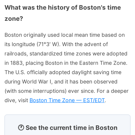
What was the history of Boston's time
zone?
Boston originally used local mean time based on
its longitude (71°3′ W). With the advent of
railroads, standardized time zones were adopted
in 1883, placing Boston in the Eastern Time Zone.
The U.S. officially adopted daylight saving time
during World War I, and it has been observed
(with some interruptions) ever since. For a deeper
dive, visit
Boston Time Zone — EST/EDT
.
🕐 See the current time in Boston