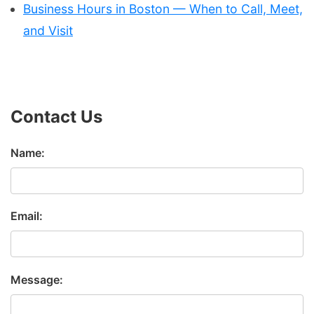
Business Hours in Boston — When to Call, Meet,
and Visit
Contact Us
Name:
Email:
Message: