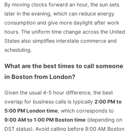
By moving clocks forward an hour, the sun sets
later in the evening, which can reduce energy
consumption and give more daylight after work
hours. The uniform time change across the United
States also simplifies interstate commerce and
scheduling.
What are the best times to call someone
in Boston from London?
Given the usual 4-5 hour difference, the best
overlap for business calls is typically
2:00 PM to
5:00 PM London time
, which corresponds to
9:00 AM to 1:00 PM Boston time
(depending on
DST status). Avoid calling before 9:00 AM Boston