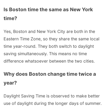
Is Boston time the same as New York
time?
Yes, Boston and New York City are both in the
Eastern Time Zone, so they share the same local
time year-round. They both switch to daylight
saving simultaneously. This means no time
difference whatsoever between the two cities.
Why does Boston change time twice a
year?
Daylight Saving Time is observed to make better
use of daylight during the longer days of summer.